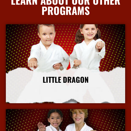
PROGRAMS
LITTLE DRAGON
More Info