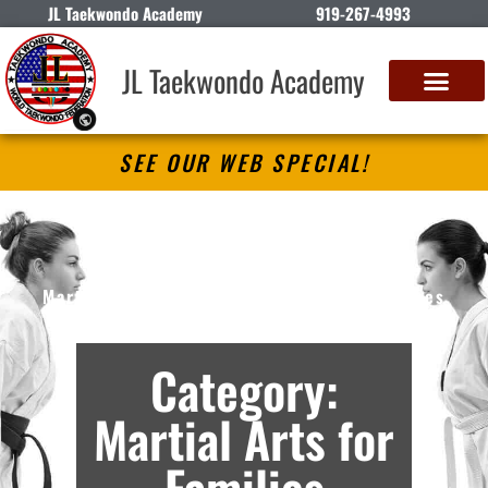
JL Taekwondo Academy
919-267-4993
JL Taekwondo Academy
SEE OUR WEB SPECIAL!
JL Taekwondo Academy
Martial Arts Lessons in Apex, NC – Archives
Category:
Martial Arts for
Families