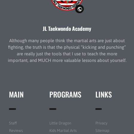
JL Taekwondo Academy
Although many people think the martial arts are just about
fighting, the truth is that the physical “kicking and punching”
are really just the tools that I use to teach the more
important, and MUCH more valuable lessons about yourself.
MAIN
PROGRAMS
LINKS
Staff
Little Dragon
Privacy
Reviews
Kids Martial Arts
Sitemap