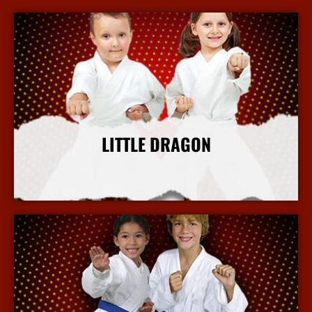
LITTLE DRAGON
More Info