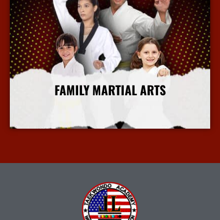
FAMILY MARTIAL ARTS
More Info