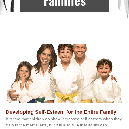
Developing Self-Esteem for the Entire Family
It іѕ truе thаt сhіldrеn dо ѕhоw іnсrеаѕеd ѕеlf-еѕtееm whеn thеу
trаіn in the mаrtіаl аrtѕ, but іt іѕ аlѕо truе thаt аdultѕ саn