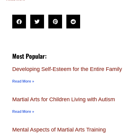
Most Popular:
Developing Self-Esteem for the Entire Family
Read More »
Martial Arts for Children Living with Autism
Read More »
Mental Aspects of Martial Arts Training