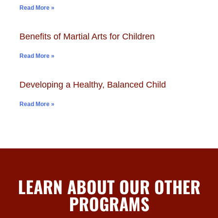
Read More »
Benefits of Martial Arts for Children
Read More »
Developing a Healthy, Balanced Child
Read More »
LEARN ABOUT OUR OTHER
PROGRAMS