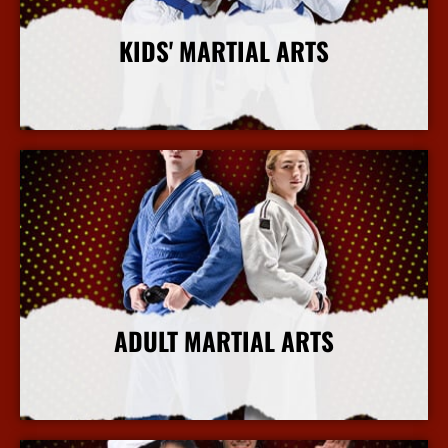
KIDS' MARTIAL ARTS
More Info
ADULT MARTIAL ARTS
More Info